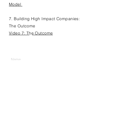
Model
7. Building High Impact Companies:
The Outcome
Video 7: The Outcome
Contact Us
Enter Your Name
Enter Your Email
Company
Position