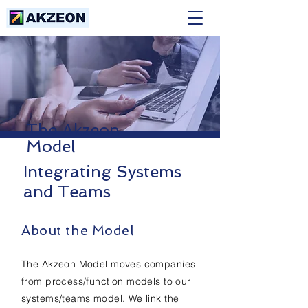
The Akzeon
Model
Integrating Systems
and Teams
About the Model
The Akzeon Model moves companies
from process/function models to our
systems/teams model. We link the