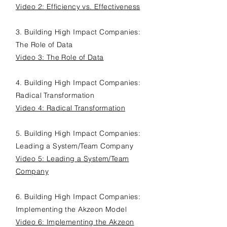
Video 2: Efficiency vs. Effectiveness
3. Building H
igh I
mpact C
ompanies:
The Role of Data
Video 3: The Role of Data
4. Building H
igh I
mpact C
ompanies:
Radical Transformation
Video 4: Radical Transformation
5. Building H
igh I
mpact C
ompanies:
Leading a System/Team Company
Video 5: Leading a System/Team
Company
6. Building H
igh I
mpact C
ompanies:
Implementing the Akzeon Model
Video 6: Implementing the Akzeon