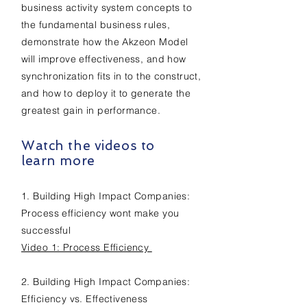
business activity system concepts to
the fundamental business rules,
demonstrate how the Akzeon Model
will improve effectiveness, and how
synchronization fits in to the construct,
and how to deploy it to generate the
greatest gain in performance.
Watch the videos to
learn more
1. Building High Impact Companies:
Process efficiency wont make you
successful
Video 1: Process Efficiency
2. Building H
igh I
mpact C
ompanies:
Efficiency vs. Effectiveness